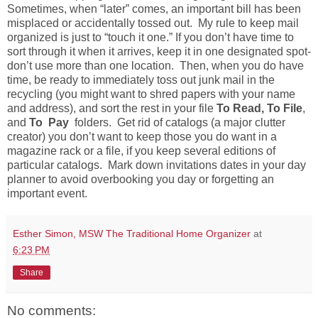
Sometimes, when “later” comes, an important bill has been
misplaced or accidentally tossed out. My rule to keep mail
organized is just to “touch it one.” If you don’t have time to
sort through it when it arrives, keep it in one designated spot-
don’t use more than one location. Then, when you do have
time, be ready to immediately toss out junk mail in the
recycling (you might want to shred papers with your name
and address), and sort the rest in your file
To Read, To File
,
and
To Pay
folders. Get rid of catalogs (a major clutter
creator) you don’t want to keep those you do want in a
magazine rack or a file, if you keep several editions of
particular catalogs. Mark down invitations dates in your day
planner to avoid overbooking you day or forgetting an
important event.
Esther Simon, MSW The Traditional Home Organizer
at
6:23 PM
Share
No comments: