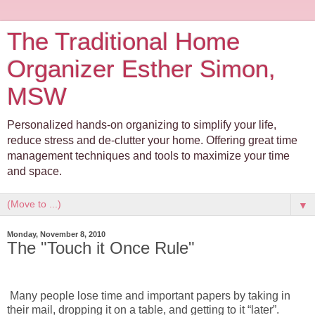
The Traditional Home
Organizer Esther Simon,
MSW
Personalized hands-on organizing to simplify your life,
reduce stress and de-clutter your home. Offering great time
management techniques and tools to maximize your time
and space.
▼
Monday, November 8, 2010
The "Touch it Once Rule"
Many people lose time and important papers by taking in
their mail, dropping it on a table, and getting to it “later”.