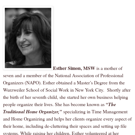
Esther Simon, MSW
is a mother of
seven and a member of the National Association of Professional
Organizers (NAPO). Esther obtained a Master’s Degree from the
Wurzweiler School of Social Work in New York City.
Shortly after
the birth of her seventh child, she started her own business helping
people organize their lives. She has become known as
“The
Traditional Home Organizer,”
specializing in Time Management
and Home Organizing and helps her clients organize every aspect of
their home, including de-cluttering their spaces and setting up file
systems. While raising her children, Esther volunteered at her