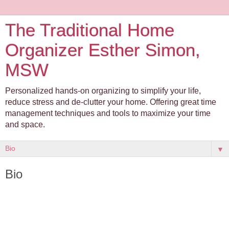
The Traditional Home
Organizer Esther Simon,
MSW
Personalized hands-on organizing to simplify your life,
reduce stress and de-clutter your home. Offering great time
management techniques and tools to maximize your time
and space.
▼
Bio