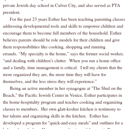
private Jewish day school in Culver City, and also served as PTA
president.
For the past 23 years Esther has been teaching parenting classes
addressing developmental tools and skills to empower children and
encourage them to become full members of the household. Esther
believes parents should be role models for their children and give
them responsibilities like cooking, shopping and running
errands. “My specialty is the home,” says the former social worker,
“and dealing with children’s clutter.
When you run a home office
and a family, time management is critical.
I tell my clients that the
more organized they are, the more time they will have for
themselves, and the less stress they will experience.”
Being an active member in her synagogue at "The Shul on the
Beach," the Pacific Jewish Center in Venice, Esther participates in
the home-hospitality program and teaches cooking and organizing
classes to members. Her own glatt-kosher kitchen is testimony to
her talents and organizing skills in the kitchen. Esther has
developed a program for "quick-and-easy meals" and outlines for a