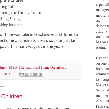
up the Chores
especial
tting Table
managem
eaning the Family Room
mother o
thing Siblings
own imm
demonstr
king lunches
effect a
of time you take in teaching your children to
unclutte
he home and learn to clean, cook or just be
has on a
routine.
 pay off in many ways over the years.
Esther c
on-one t
Simon, MSW The Traditional Home Organizer
at
home an
seminar
omments:
to group
Master's
2010
Social W
member 
 Children
Associat
Professi
st tasks is organizing children’s toys and