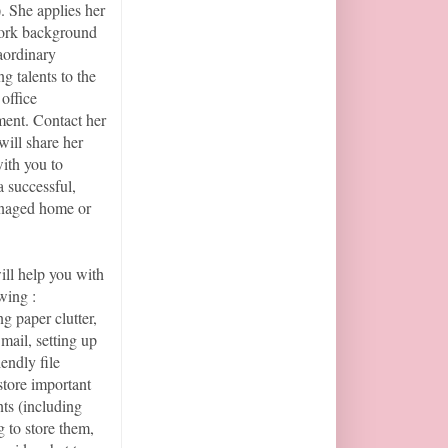
 She applies her
work background
aordinary
g talents to the
office
ent. Contact her
will share her
with you to
a successful,
naged home or
ill help you with
wing :
ng paper clutter,
mail, setting up
iendly file
store important
ts (including
 to store them,