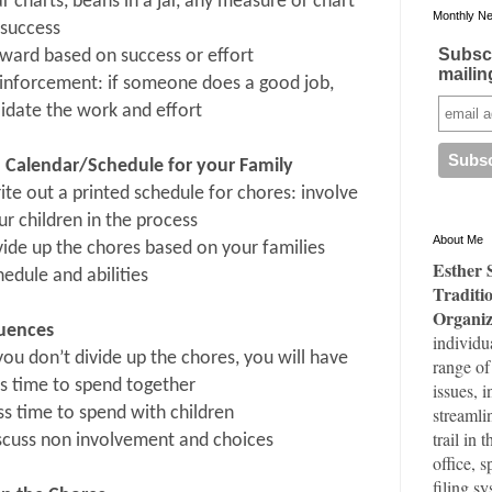
ar charts, beans in a jar, any measure or chart
Monthly Ne
 success
Subscr
ward based on success or effort
mailing
inforcement: if someone does a good job,
lidate the work and effort
a Calendar/Schedule for your Family
ite out a printed schedule for chores: involve
ur children in the process
About Me
vide up the chores based on your families
Esther 
hedule and abilities
Traditi
Organiz
uences
individu
 you don’t divide up the chores, you will have
range of
ss time to spend together
issues, 
streamli
ss time to spend with children
trail in 
scuss non involvement and choices
office, 
filing s