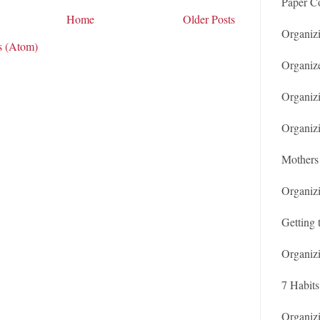
Paper Co
Home
Older Posts
Organiz
s (Atom)
Organiz
Organizi
Organiz
Mothers 
Organiz
Getting 
Organiz
7 Habits
Organiz