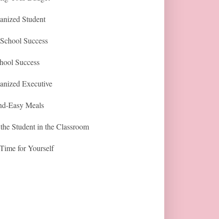
anized Student
-School Success
hool Success
anized Executive
nd-Easy Meals
the Student in the Classroom
Time for Yourself