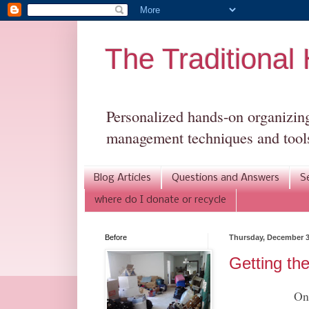
The Traditiona
Personalized hands-on organizing 
management techniques and tools
Blog Articles
Questions and Answers
S
where do I donate or recycle
Before
Thursday, December 3
Getting th
One