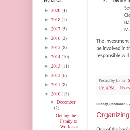
E.
Divide 
Blog Archive
·
Se
2020
(4)
►
·
Cl
2018
(1)
►
·
Ba
2017
(5)
►
·
Ma
2016
(2)
►
The investment 
2015
(8)
►
be involved in t
responsible will
2014
(10)
►
2013
(11)
►
2012
(6)
►
Posted by
Esther 
2011
(8)
►
10:14 PM
No c
2010
(18)
▼
December
▼
Sunday, December 5, 
(2)
Organizing
Getting the
Family to
Work as a
One of the harde