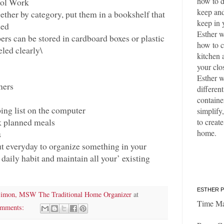
how to d
ol Work
keep and
ether by category, put them in a bookshelf that
keep in 
ded
Esther w
ers can be stored in cardboard boxes or plastic
how to c
eled clearly\
kitchen 
your clo
Esther w
ners
differen
containe
ing list on the computer
simplify,
k planned meals
to create
home.
s
ut everyday to organize something in your
 daily habit and maintain all your’ existing
ESTHER P
Simon, MSW The Traditional Home Organizer
at
Time M
omments: