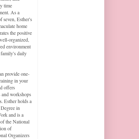
ly time
ent. As a
f seven, Esther's
aculate home
ates the positive
 well-organized,
red environment
 family's daily
an provide one-
raining in your
d offers
s and workshops
s. Esther holds a
 Degree in
ork and is a
of the National
ion of
onal Organizers