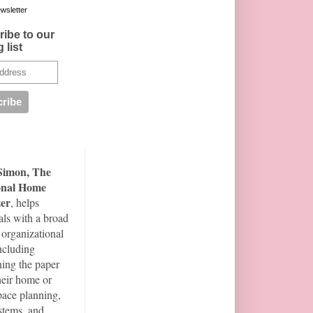
wsletter
ibe to our
 list
Simon, The
onal Home
er
, helps
als with a broad
 organizational
including
ning the paper
their home or
space planning,
ystems, and