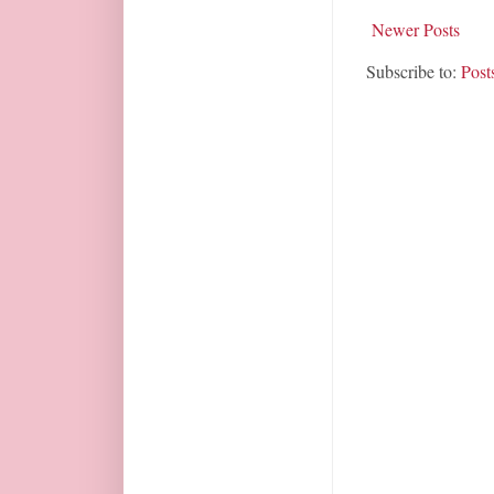
Newer Posts
Subscribe to:
Post