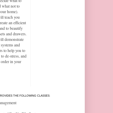
ecide what to
 what not to
your home).
ill teach you
reate an efficient
and to beautify
sets and drawers.
ill demonstrate
t systems and
rs to help you to
 to de-stress, and
 order in your
ROVIDES THE FOLLOWING CLASSES:
anagement