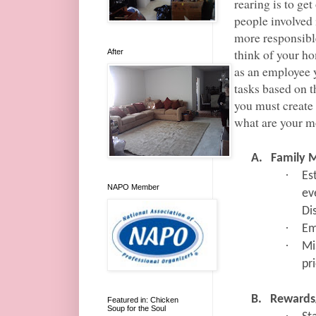
rearing is to ge
people involved
more responsibl
think of your ho
After
as an employee 
tasks based on th
you must create 
what are your mo
A.
Family 
·
Es
NAPO Member
ev
Di
·
Em
·
Mi
pr
B.
Rewards
Featured in: Chicken
Soup for the Soul