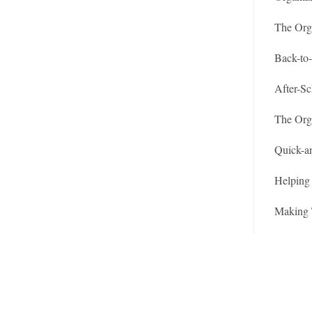
The Org
Back-to
After-Sc
The Org
Quick-a
Helping 
Making 