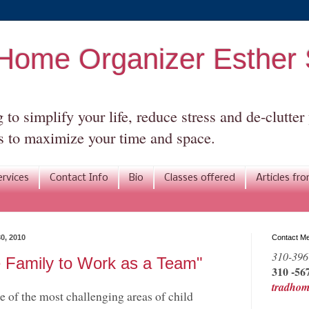
l Home Organizer Esthe
to simplify your life, reduce stress and de-clutte
 to maximize your time and space.
ervices
Contact Info
Bio
Classes offered
Articles fr
0, 2010
Contact M
310-396
e Family to Work as a Team"
310 -567
tradho
 of the most challenging areas of child