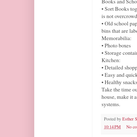
Books and Scho
• Sort Books tog
is not overcrow
• Old school pap
bins that are lab
Memorabilia:
• Photo boxes
• Storage contai
Kitchen:
• Detailed shopp
• Easy and quic
• Healthy snack
Take the time o
house, make it a
systems.
Posted by
Esther 
10:14 PM
No c