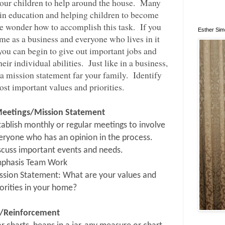
t our children to help around the house.
Many
 in education and helping children to become
e wonder how to accomplish this task.
If you
Esther Si
me as a business and everyone who lives in it
you can begin to give out important jobs and
eir individual abilities.
Just like in a business,
a mission statement far your family.
Identify
st important values and priorities.
Meetings/Mission Statement
tablish monthly or regular meetings to involve
eryone who has an opinion in the process.
scuss important events and needs.
phasis Team Work
ssion Statement: What are your values and
iorities in your home?
/Reinforcement