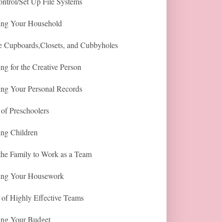
ntrol/Set Up File Systems
ing Your Household
e Cupboards,Closets, and Cubbyholes
ng for the Creative Person
ing Your Personal Records
of Preschoolers
ing Children
the Family to Work as a Team
ing Your Housework
 of Highly Effective Teams
ing Your Budget