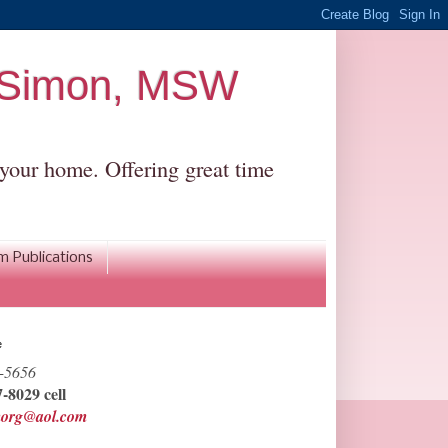
r Simon, MSW
r your home. Offering great time
om Publications
e
-5656
-8029 cell
morg@aol.com