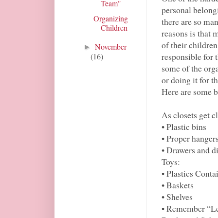
Team"
personal belong
Organizing
there are so man
Children
reasons is that 
of their childre
November
►
responsible for 
(16)
some of the orga
or doing it for 
Here are some ba
As closets get c
• Plastic bins
• Proper hanger
• Drawers and d
Toys:
• Plastics Conta
• Baskets
• Shelves
• Remember “Le