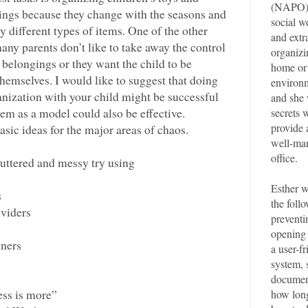
(NAPO).
ings because they change with the seasons and
social 
y different types of items. One of the other
and extr
many parents don’t like to take away the control
organizin
n belongings or they want the child to be
home or 
themselves. I would like to suggest that doing
environm
nization with your child might be successful
and she 
them as a model could also be effective.
secrets 
provide 
sic ideas for the major areas of chaos.
well-ma
office.
luttered and messy try using
Esther w
s
the follo
ividers
preventi
opening 
iners
a user-fr
system, 
documen
ss is more”
how long