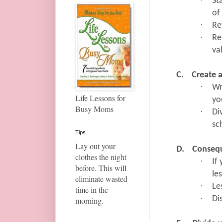
·
St
of
·
Re
·
Re
va
C.
Create 
·
Wr
Life Lessons for
yo
Busy Moms
·
Di
sc
Tips
Lay out your
D.
Conseq
clothes the night
·
If
before. This will
le
eliminate wasted
·
Le
time in the
·
Di
morning.