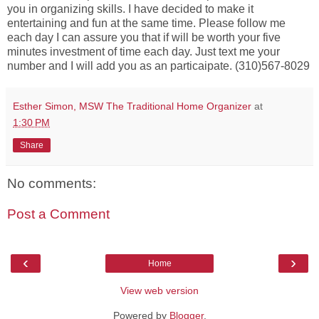
you in organizing skills. I have decided to make it
entertaining and fun at the same time. Please follow me
each day I can assure you that if will be worth your five
minutes investment of time each day. Just text me your
number and I will add you as an particaipate. (310)567-8029
Esther Simon, MSW The Traditional Home Organizer
at
1:30 PM
Share
No comments:
Post a Comment
‹
›
Home
View web version
Powered by
Blogger
.