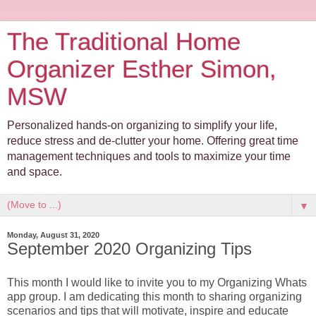
The Traditional Home
Organizer Esther Simon,
MSW
Personalized hands-on organizing to simplify your life,
reduce stress and de-clutter your home. Offering great time
management techniques and tools to maximize your time
and space.
▼
Monday, August 31, 2020
September 2020 Organizing Tips
This month I would like to invite you to my Organizing Whats
app group. I am dedicating this month to sharing organizing
scenarios and tips that will motivate, inspire and educate